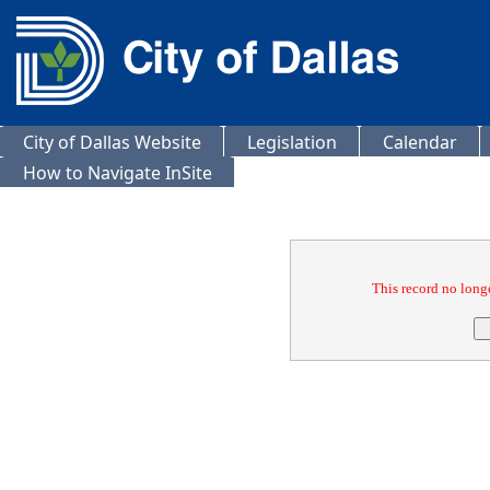
City of Dallas Website
Legislation
Calendar
How to Navigate InSite
Confirmation
This record no longe