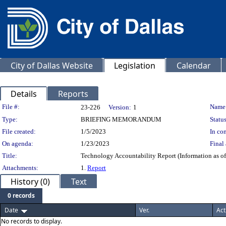
City of Dallas Website
Legislation
Calendar
Details
Reports
Legislation Details
File #:
Name
23-226
Version:
1
Type:
BRIEFING MEMORANDUM
Status
File created:
1/5/2023
In con
On agenda:
1/23/2023
Final 
Title:
Technology Accountability Report (Information as o
Attachments:
1.
Report
History (0)
Text
0 records
Date
Ver.
Act
No records to display.