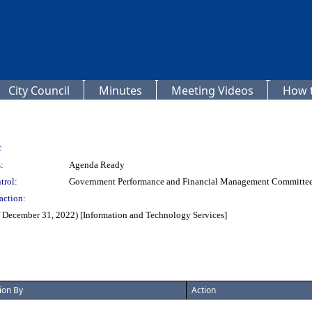
City Council
Minutes
Meeting Videos
How t
:
:
Agenda Ready
trol:
Government Performance and Financial Management Committe
action:
f December 31, 2022) [Information and Technology Services]
ion By
Action