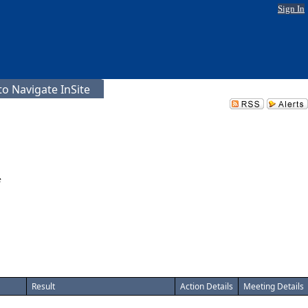
Sign In
o Navigate InSite
e
Result
Action Details
Meeting Details