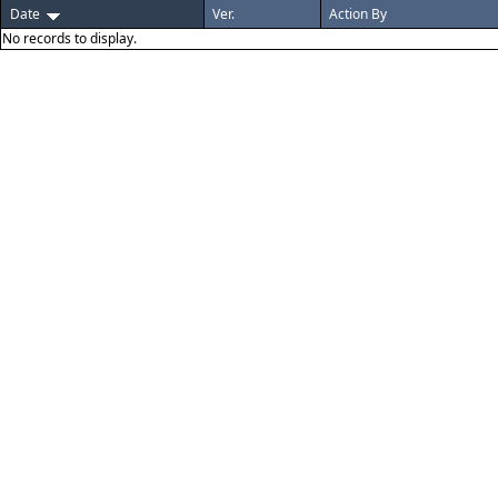
Date
Ver.
Action By
No records to display.