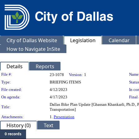
City of Dallas Website
Legislation
Calendar
How to Navigate InSite
Details
Reports
Legislation Details
File #:
Name
23-1078
Version:
1
Type:
BRIEFING ITEMS
Status
File created:
4/12/2023
In con
On agenda:
4/17/2023
Final 
Dallas Bike Plan Update [Ghassan Khankarli, Ph.D., P.
Title:
Transportation]
Attachments:
1.
Presentation
History (0)
Text
0 records