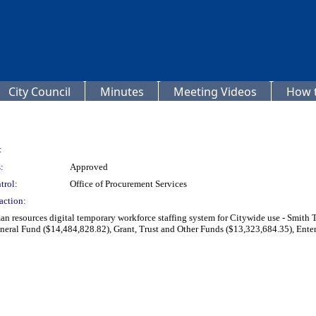
City Council
Minutes
Meeting Videos
How t
:
:
Approved
trol:
Office of Procurement Services
action:
an resources digital temporary workforce staffing system for Citywide use - Smith 
eral Fund ($14,484,828.82), Grant, Trust and Other Funds ($13,323,684.35), Enter