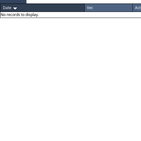
Date
Ver.
Act
No records to display.