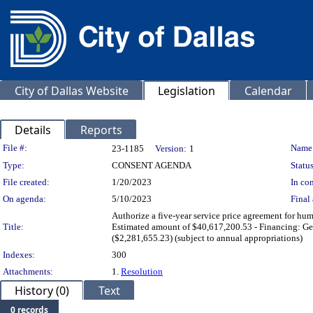
City of Dallas Website
Legislation
Calendar
Details
Reports
Legislation Details
File #:
Name
23-1185
Version:
1
Type:
CONSENT AGENDA
Status
File created:
1/20/2023
In con
On agenda:
5/10/2023
Final 
Authorize a five-year service price agreement for hum
Title:
Estimated amount of $40,617,200.53 - Financing: Gen
($2,281,655.23) (subject to annual appropriations)
Indexes:
300
Attachments:
1.
Resolution
History (0)
Text
0 records