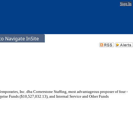
Sign In
o Navigate InSite
Temporaries, Inc. dba Cornerstone Staffing, most advantageous proposer of four -
prise Funds ($10,527,032.13), and Internal Service and Other Funds