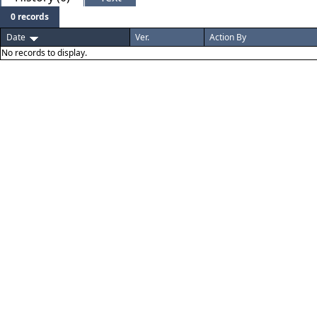
0 records
Date
Ver.
Action By
No records to display.