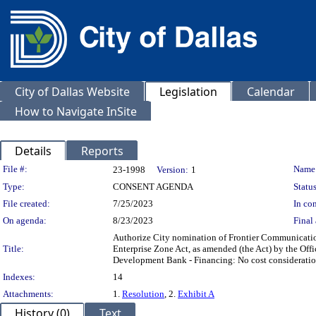
City of Dallas Website
Legislation
Calendar
How to Navigate InSite
Details
Reports
Legislation Details
File #:
Name
23-1998
Version:
1
Type:
CONSENT AGENDA
Status
File created:
7/25/2023
In con
On agenda:
8/23/2023
Final 
Authorize City nomination of Frontier Communications
Title:
Enterprise Zone Act, as amended (the Act) by the Of
Development Bank - Financing: No cost consideratio
Indexes:
14
Attachments:
1.
Resolution
, 2.
Exhibit A
History (0)
Text