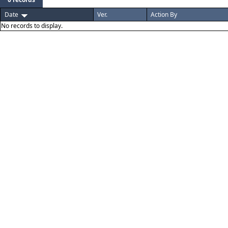
Date
Ver.
Action By
No records to display.