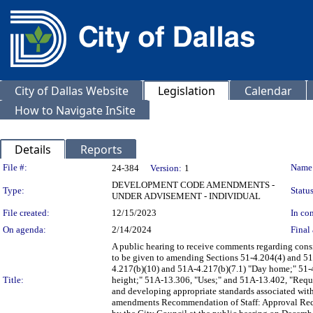
City of Dallas Website
Legislation
Calendar
How to Navigate InSite
Details
Reports
Legislation Details
File #:
Name
24-384
Version:
1
DEVELOPMENT CODE AMENDMENTS -
Type:
Status
UNDER ADVISEMENT - INDIVIDUAL
File created:
12/15/2023
In con
On agenda:
2/14/2024
Final 
A public hearing to receive comments regarding con
to be given to amending Sections 51-4.204(4) and 51A
4.217(b)(10) and 51A-4.217(b)(7.1) "Day home;" 5
Title:
height;" 51A-13.306, "Uses;" and 51A-13.402, "Requir
and developing appropriate standards associated with 
amendments Recommendation of Staff: Approval Re