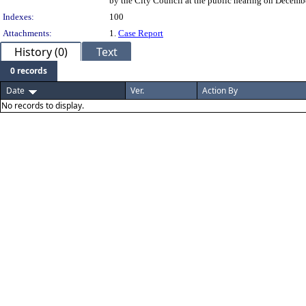
by the City Council at the public hearing on Decembe
Indexes:
100
Attachments:
1.
Case Report
History (0)
Text
0 records
Date
Ver.
Action By
No records to display.