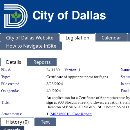
City of Dallas Website
Legislation
Calendar
How to Navigate InSite
Details
Reports
Legislation Details
File #:
Name
24-1189
Version:
1
Type:
Certificate of Appropriateness for Signs
Status
File created:
3/28/2024
In con
On agenda:
4/4/2024
Final 
An application for a Certificate of Appropriateness
Title:
sign at 903 Slocum Street (northwest elevation). 
Hampton of BARNETT SIGNS, INC. Owner: SS SLOCU
Attachments:
1.
2402160010_Case Report
History (0)
Text
0 records