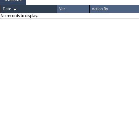
Date
Ver.
Action By
No records to display.