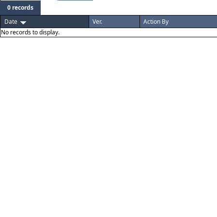
0 records
Date
Ver.
Action By
No records to display.