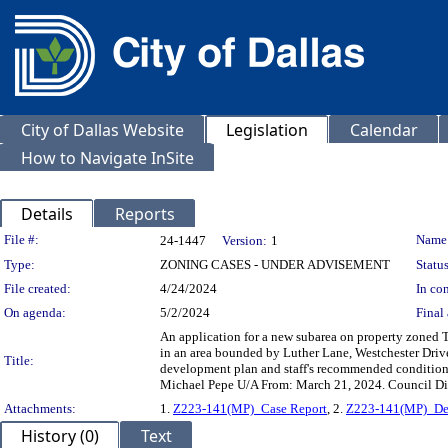
City of Dallas Website
Legislation
Calendar
How to Navigate InSite
Details
Reports
Legislation Details
File #:
Name
24-1447
Version:
1
Type:
ZONING CASES - UNDER ADVISEMENT
Status
File created:
4/24/2024
In con
On agenda:
5/2/2024
Final 
An application for a new subarea on property zoned Tr
in an area bounded by Luther Lane, Westchester Driv
Title:
development plan and staff's recommended condition
Michael Pepe U/A From: March 21, 2024. Council Di
Attachments:
1.
Z223-141(MP)_Case Report
, 2.
Z223-141(MP)_De
History (0)
Text