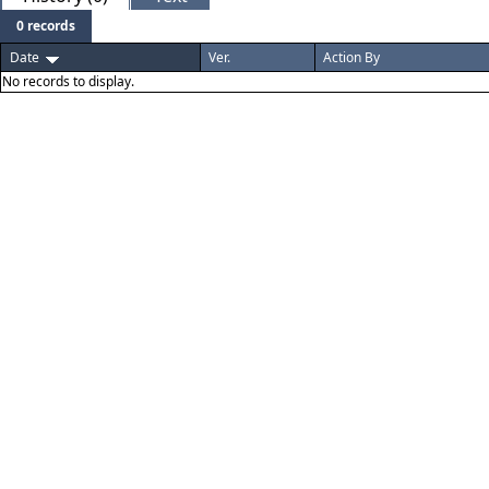
0 records
Date
Ver.
Action By
No records to display.