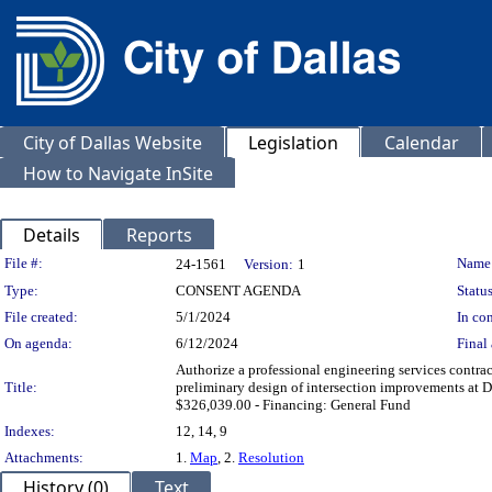
City of Dallas Website
Legislation
Calendar
How to Navigate InSite
Details
Reports
Legislation Details
File #:
Name
24-1561
Version:
1
Type:
CONSENT AGENDA
Status
File created:
5/1/2024
In con
On agenda:
6/12/2024
Final 
Authorize a professional engineering services contrac
Title:
preliminary design of intersection improvements at 
$326,039.00 - Financing: General Fund
Indexes:
12, 14, 9
Attachments:
1.
Map
, 2.
Resolution
History (0)
Text