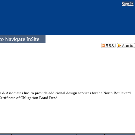
Sign In
o Navigate InSite
 & Associates Inc. to provide additional design services for the North Boulevard
ertificate of Obligation Bond Fund