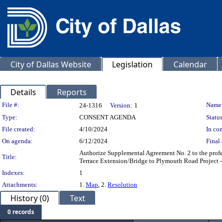
City of Dallas Website
Legislation
Calendar
Details
Reports
Legislation Details
File #:
Name
24-1316
Version:
1
Type:
CONSENT AGENDA
Status
File created:
4/10/2024
In con
On agenda:
6/12/2024
Final 
Authorize Supplemental Agreement No. 2 to the profes
Title:
Terrace Extension/Bridge to Plymouth Road Project 
Indexes:
1
Attachments:
1.
Map
, 2.
Resolution
History (0)
Text
0 records