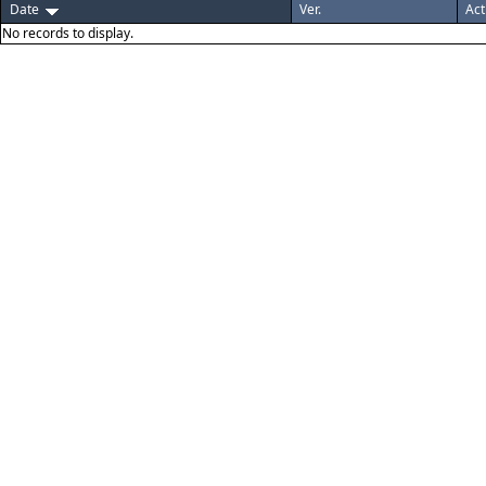
Date
Ver.
Act
No records to display.