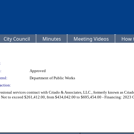
City Council
Minutes
Meeting Videos
How t
:
:
Approved
trol:
Department of Public Works
action:
sional services contract with Criado & Associates, LLC., formerly known as Criado
- Not to exceed $261,412.00, from $434,042.00 to $695,454.00 - Financing: 2023 C