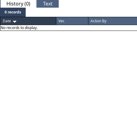
History (0)
Text
0 records
Date
Ver.
Action By
No records to display.