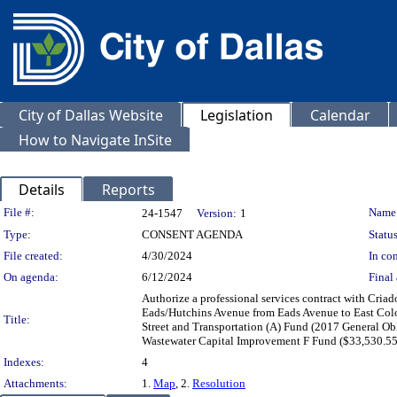
City of Dallas Website
Legislation
Calendar
How to Navigate InSite
Details
Reports
Legislation Details
File #:
Name
24-1547
Version:
1
Type:
CONSENT AGENDA
Status
File created:
4/30/2024
In con
On agenda:
6/12/2024
Final 
Authorize a professional services contract with Criad
Eads/Hutchins Avenue from Eads Avenue to East Colo
Title:
Street and Transportation (A) Fund (2017 General O
Wastewater Capital Improvement F Fund ($33,530.55
Indexes:
4
Attachments:
1.
Map
, 2.
Resolution