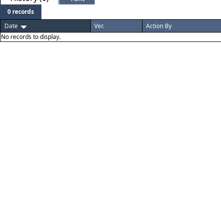
0 records
Date
Ver.
Action By
No records to display.