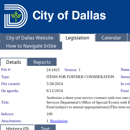
City of Dallas Website
Legislation
Calendar
How to Navigate InSite
Details
Reports
Legislation Details
File #:
Name
24-1825
Version:
1
Type:
ITEMS FOR FURTHER CONSIDERATION
Status
File created:
5/28/2024
In con
On agenda:
6/12/2024
Final 
Authorize a three-year service contract with two one-
Title:
Services Department's Office of Special Events with 
Fund (subject to annual appropriations) (This item w
Indexes:
100
Attachments:
1.
Resolution
History (0)
Text