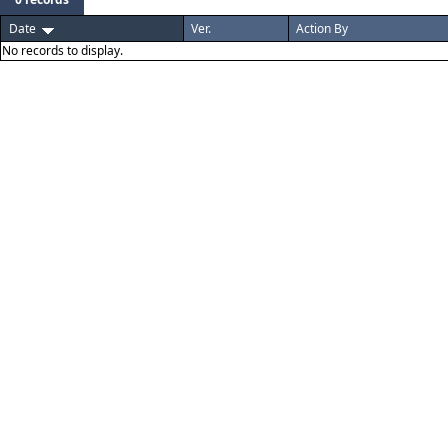
Date
Ver.
Action By
No records to display.