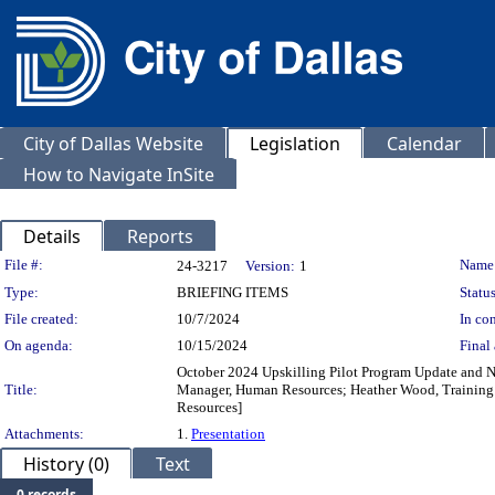
City of Dallas Website
Legislation
Calendar
How to Navigate InSite
Details
Reports
Legislation Details
File #:
Name
24-3217
Version:
1
Type:
BRIEFING ITEMS
Status
File created:
10/7/2024
In con
On agenda:
10/15/2024
Final 
October 2024 Upskilling Pilot Program Update and N
Title:
Manager, Human Resources; Heather Wood, Training 
Resources]
Attachments:
1.
Presentation
History (0)
Text
0 records