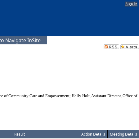
Sign In
o Navigate InSite
ffice of Community Care and Empowerment; Holly Holt, Assistant Director, Office of
Result
Action Details
Meeting Details