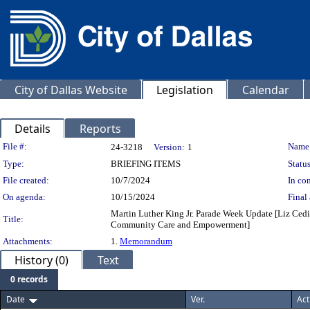
City of Dallas Website
Legislation
Calendar
Details
Reports
Legislation Details
File #:
Name
24-3218
Version:
1
Type:
BRIEFING ITEMS
Status
File created:
10/7/2024
In con
On agenda:
10/15/2024
Final 
Martin Luther King Jr. Parade Week Update [Liz Cedil
Title:
Community Care and Empowerment]
Attachments:
1.
Memorandum
History (0)
Text
0 records
Date
Ver.
Act