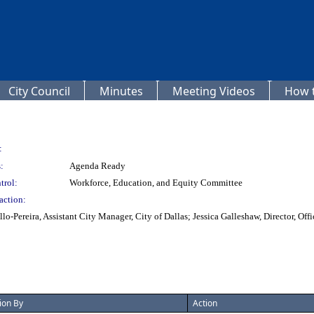
City Council
Minutes
Meeting Videos
How t
:
:
Agenda Ready
trol:
Workforce, Education, and Equity Committee
action:
lo-Pereira, Assistant City Manager, City of Dallas; Jessica Galleshaw, Director, O
ion By
Action