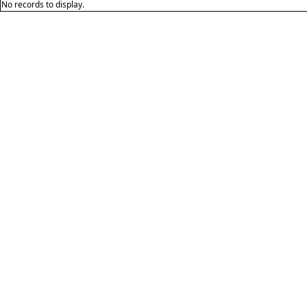
No records to display.