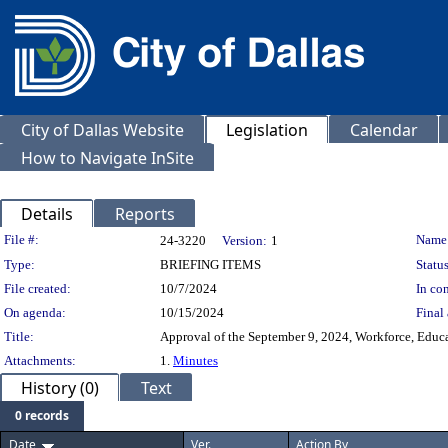
City of Dallas Website
Legislation
Calendar
How to Navigate InSite
Details
Reports
Legislation Details
File #:
Name
24-3220
Version:
1
Type:
BRIEFING ITEMS
Status
File created:
10/7/2024
In con
On agenda:
10/15/2024
Final 
Title:
Approval of the September 9, 2024, Workforce, Edu
Attachments:
1.
Minutes
History (0)
Text
0 records
Date
Ver.
Action By