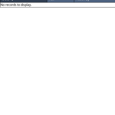
No records to display.