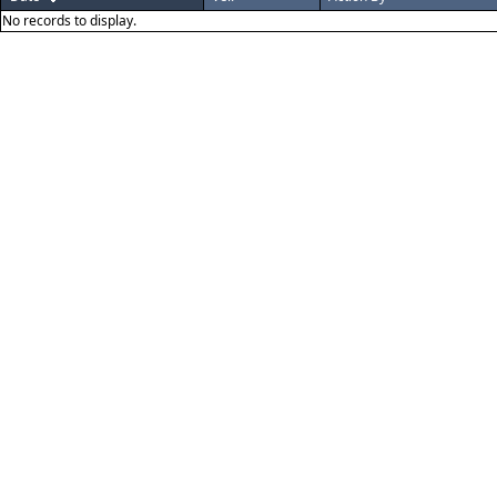
No records to display.