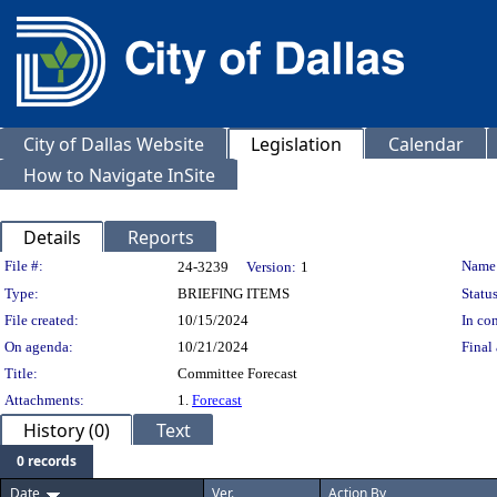
City of Dallas Website
Legislation
Calendar
How to Navigate InSite
Details
Reports
Legislation Details
File #:
Name
24-3239
Version:
1
Type:
BRIEFING ITEMS
Status
File created:
10/15/2024
In con
On agenda:
10/21/2024
Final 
Title:
Committee Forecast
Attachments:
1.
Forecast
History (0)
Text
0 records
Date
Ver.
Action By