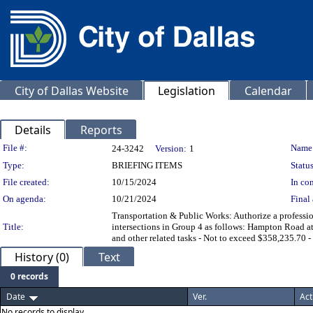
City of Dallas Website
Legislation
Calendar
Details
Reports
Legislation Details
File #:
Name
24-3242
Version:
1
Type:
BRIEFING ITEMS
Status
File created:
10/15/2024
In con
On agenda:
10/21/2024
Final 
Transportation & Public Works: Authorize a profession
Title:
intersections in Group 4 as follows: Hampton Road 
and other related tasks - Not to exceed $358,235.70
History (0)
Text
0 records
Date
Ver.
Act
No records to display.