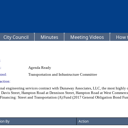
City Council
Minutes
Meeting Videos
How t
:
:
Agenda Ready
trol:
Transportation and Infrastructure Committee
action:
al engineering services contract with Dunaway Associates, LLC, the most highly quali
at Davis Street, Hampton Road at Dennison Street, Hampton Road at West Commerc
 - Financing: Street and Transportation (A) Fund (2017 General Obligation Bond Fu
ion By
Action