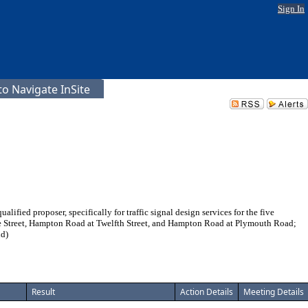
Sign In
o Navigate InSite
fied proposer, specifically for traffic signal design services for the five
e Street, Hampton Road at Twelfth Street, and Hampton Road at Plymouth Road;
nd)
Result
Action Details
Meeting Details