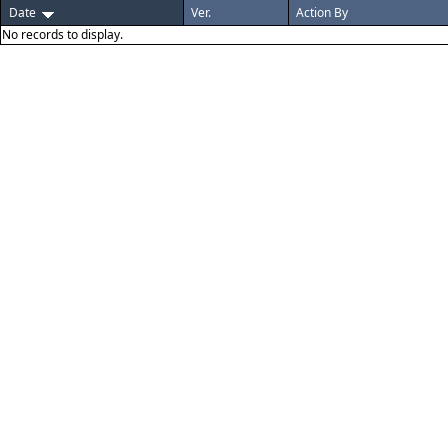
Date
Ver.
Action By
No records to display.