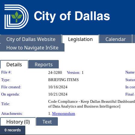
City of Dallas Website
Legislation
Calendar
How to Navigate InSite
Details
Reports
Legislation Details
File #:
Name
24-3280
Version:
1
Type:
BRIEFING ITEMS
Status
File created:
10/16/2024
In con
On agenda:
10/21/2024
Final 
Code Compliance - Keep Dallas Beautiful Dashboard [
Title:
of Data Analytics and Business Intelligence]
Attachments:
1.
Memorandum
History (0)
Text
0 records