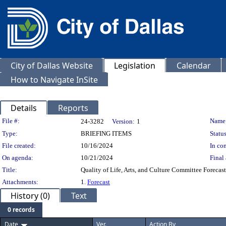
City of Dallas Website
Legislation
Calendar
How to Navigate InSite
Details
Reports
Legislation Details
File #:
Name
24-3282
Version:
1
Type:
BRIEFING ITEMS
Status
File created:
10/16/2024
In con
On agenda:
10/21/2024
Final 
Title:
Quality of Life, Arts, and Culture Committee Forecast
Attachments:
1.
Forecast
History (0)
Text
0 records
Date
Ver.
Action By