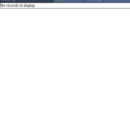
No records to display.