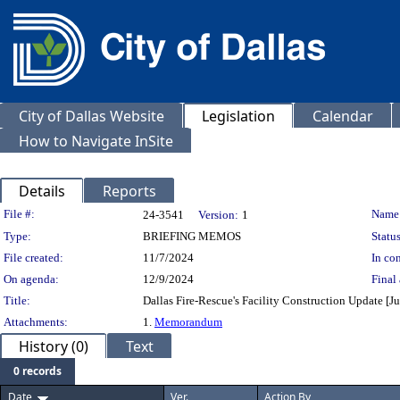
City of Dallas Website
Legislation
Calendar
How to Navigate InSite
Details
Reports
Legislation Details
File #:
Name
24-3541
Version:
1
Type:
BRIEFING MEMOS
Status
File created:
11/7/2024
In con
On agenda:
12/9/2024
Final 
Title:
Dallas Fire-Rescue's Facility Construction Update [Jus
Attachments:
1.
Memorandum
History (0)
Text
0 records
Date
Ver.
Action By