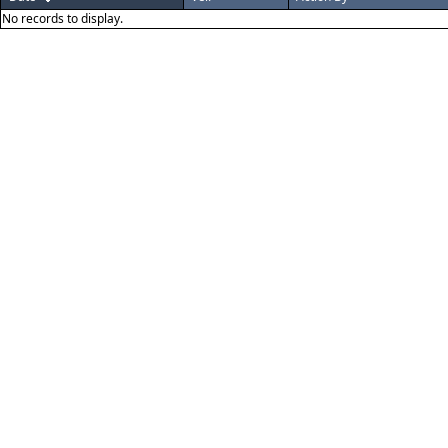
No records to display.