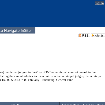
Sign In
o Navigate InSite
me) municipal judges for the City of Dallas municipal court of record for the
ishing the annual salaries for the administrative municipal judges, the municipal
 $63,152.00 $384,575.00 annually - Financing: General Fund