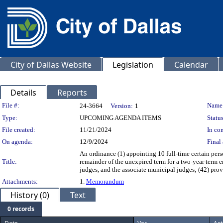
City of Dallas Website
Legislation
Calendar
Details
Reports
Legislation Details
File #:
Name
24-3664
Version:
1
Type:
UPCOMING AGENDA ITEMS
Status
File created:
11/21/2024
In con
On agenda:
12/9/2024
Final 
An ordinance (1) appointing 10 full-time certain perso
Title:
remainder of the unexpired term for a two-year term e
judges, and the associate municipal judges; (42) pro
Attachments:
1.
Memorandum
History (0)
Text
0 records