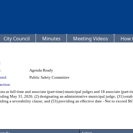
City Council
Minutes
Meeting Videos
How t
:
:
Agenda Ready
trol:
Public Safety Committee
action:
ns as full-time and associate (part-time) municipal judges and 18 associate (part-ti
nding May 31, 2026; (2) designating an administrative municipal judge; (31) establ
viding a severability clause; and (53) providing an effective date - Not to exceed