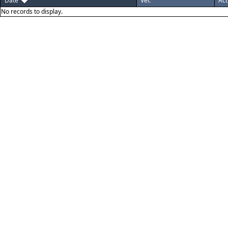
Date
Ver.
Act
No records to display.