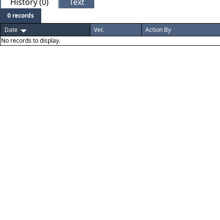
History (0)
Text
0 records
Date
Ver.
Action By
No records to display.