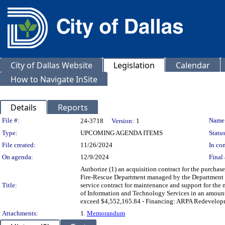
City of Dallas Website
Legislation
Calendar
How to Navigate InSite
Details
Reports
Legislation Details
File #:
Name
24-3718
Version:
1
Type:
UPCOMING AGENDA ITEMS
Status
File created:
11/26/2024
In con
On agenda:
12/9/2024
Final 
Authorize (1) an acquisition contract for the purchas
Fire-Rescue Department managed by the Department of
Title:
service contract for maintenance and support for the
of Information and Technology Services in an amount
exceed $4,552,165.84 - Financing: ARPA Redevelopme
Attachments:
1.
Memorandum