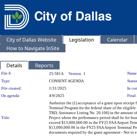
City of Dallas Website
Legislation
Calendar
How to Navigate InSite
Details
Reports
Legislation Details
File #:
Name
25-581A
Version:
1
Type:
CONSENT AGENDA
Status
File created:
1/31/2025
In con
On agenda:
4/9/2025
Final 
Authorize the (1) acceptance of a grant upon receipt 
Terminal Program for the federal share of the eligible
TBD, Assistance Listing No. 20.106) in the amount 
Title:
Project where the performance period shall be for fou
exceed $13,000,000.00 in the FY25 FAA Airport Termi
$13,000,000.00 in the FY25 FAA Airport Terminal Pro
documents required by the grant agreement - Not to