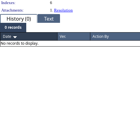
Indexes:
6
Attachments:
1.
Resolution
History (0)
Text
0 records
Date
Ver.
Action By
No records to display.