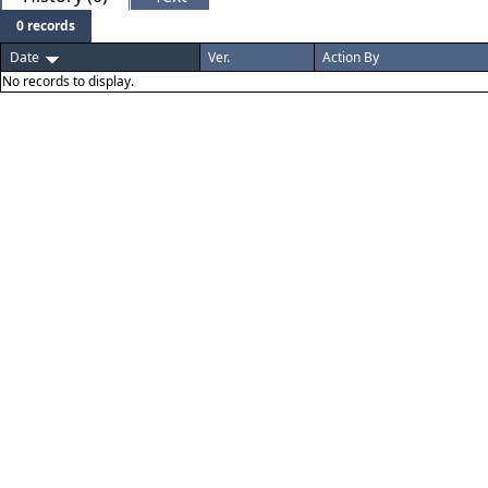
0 records
Date
Ver.
Action By
No records to display.