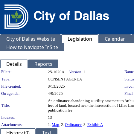
City of Dallas Website
Legislation
Calendar
How to Navigate InSite
Details
Reports
Legislation Details
File #:
Name
25-1020A
Version:
1
Type:
CONSENT AGENDA
Status
File created:
3/13/2025
In con
On agenda:
4/9/2025
Final 
An ordinance abandoning a utility easement to Arth
Title:
feet of land, located near the intersection of Lilac
publication fee
Indexes:
13
Attachments:
1.
Map
, 2.
Ordinance
, 3.
Exhibit A
History (0)
Text