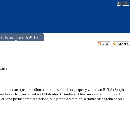
Sign In
o Navigate InSite
ssion
other than an open-enrollment charter school on property zoned an R-5(A) Single
f Elsie Faye Heggins Street and Malcolm X Boulevard Recommendation of Staff:
 for a permanent time period, subject to a site plan, a traffic management plan,