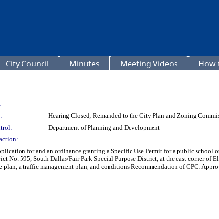
City Council
Minutes
Meeting Videos
How t
:
:
Hearing Closed; Remanded to the City Plan and Zoning Commi
trol:
Department of Planning and Development
action:
plication for and an ordinance granting a Specific Use Permit for a public school 
ct No. 595, South Dallas/Fair Park Special Purpose District, at the east corner o
ite plan, a traffic management plan, and conditions Recommendation of CPC: Approval