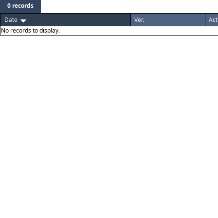
0 records
Date
Ver.
Act
No records to display.