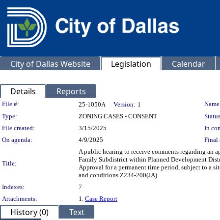
City of Dallas Website
Legislation
Calendar
Details
Reports
Legislation Details
File #:
Name
25-1050A
Version:
1
Type:
ZONING CASES - CONSENT
Status
File created:
3/15/2025
In con
On agenda:
4/9/2025
Final 
A public hearing to receive comments regarding an ap
Family Subdistrict within Planned Development Distri
Title:
Approval for a permanent time period, subject to a s
and conditions Z234-200(JA)
Indexes:
7
Attachments:
1.
Case Report
History (0)
Text