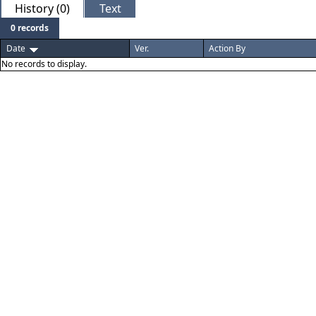
History (0)
Text
0 records
Date
Ver.
Action By
No records to display.