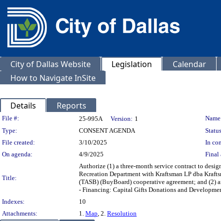
City of Dallas Website
Legislation
Calendar
How to Navigate InSite
Details
Reports
Legislation Details
File #:
Name
25-995A
Version:
1
Type:
CONSENT AGENDA
Status
File created:
3/10/2025
In con
On agenda:
4/9/2025
Final 
Authorize (1) a three-month service contract to design
Recreation Department with Kraftsman LP dba Krafts
Title:
(TASB) (BuyBoard) cooperative agreement; and (2) an
- Financing: Capital Gifts Donations and Developme
Indexes:
10
Attachments:
1.
Map
, 2.
Resolution