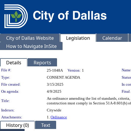
City of Dallas Website
Legislation
Calendar
How to Navigate InSite
Details
Reports
Legislation Details
File #:
Name
25-1048A
Version:
1
Type:
CONSENT AGENDA
Status
File created:
3/15/2025
In con
On agenda:
4/9/2025
Final 
An ordinance amending the list of standards, criteria,
Title:
construction must comply in Section 51A-8.601(b) of 
Indexes:
Citywide
Attachments:
1.
Ordinance
History (0)
Text