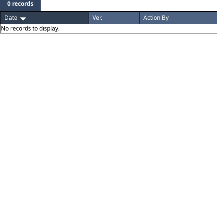
0 records
Date
Ver.
Action By
No records to display.