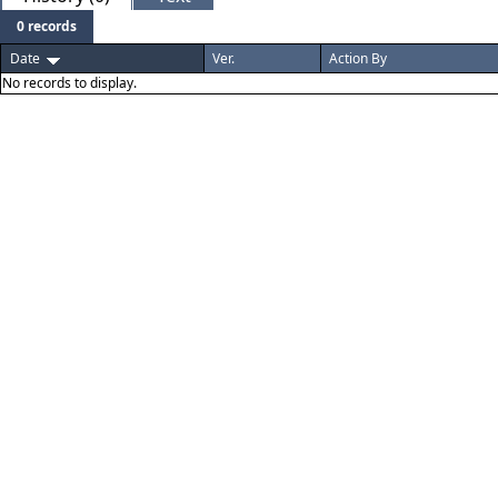
0 records
Date
Ver.
Action By
No records to display.