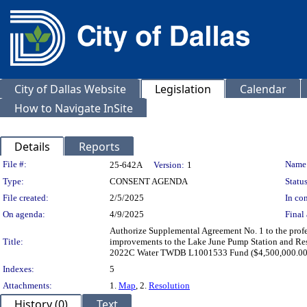
City of Dallas Website
Legislation
Calendar
How to Navigate InSite
Details
Reports
Legislation Details
File #:
Name
25-642A
Version:
1
Type:
CONSENT AGENDA
Status
File created:
2/5/2025
In con
On agenda:
4/9/2025
Final 
Authorize Supplemental Agreement No. 1 to the profes
Title:
improvements to the Lake June Pump Station and Res
2022C Water TWDB L1001533 Fund ($4,500,000.00) 
Indexes:
5
Attachments:
1.
Map
, 2.
Resolution
History (0)
Text