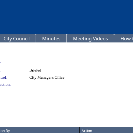
City Council
Minutes
Meeting Videos
How t
:
:
Briefed
trol:
City Manager's Office
action:
ion By
Action