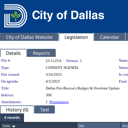
City of Dallas Website
Legislation
Calendar
Details
Reports
Legislation Details
File #:
Name
25-1125A
Version:
1
Type:
CONSENT AGENDA
Status
File created:
3/24/2025
In con
On agenda:
4/2/2025
Final 
Title:
Dallas Fire-Rescue's Budget & Overtime Update
Indexes:
300
Attachments:
1.
Presentation
History (0)
Text
0 records
Date
Ver.
Act