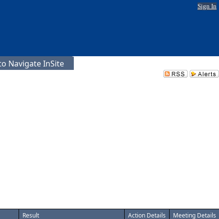
Sign In
o Navigate InSite
Result
Action Details
Meeting Details