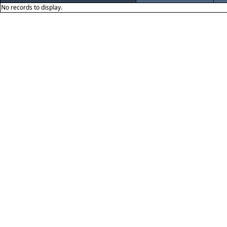
No records to display.