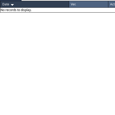
Date
Ver.
Act
No records to display.