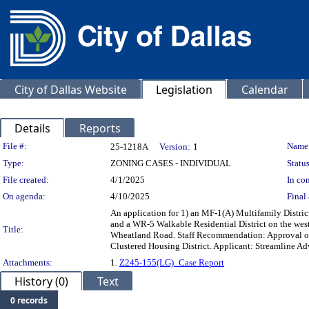
City of Dallas Website
Legislation
Calendar
Details
Reports
Legislation Details
File #:
Name
25-1218A
Version:
1
Type:
ZONING CASES - INDIVIDUAL
Status
File created:
4/1/2025
In con
On agenda:
4/10/2025
Final 
An application for 1) an MF-1(A) Multifamily Distri
and a WR-5 Walkable Residential District on the west
Title:
Wheatland Road. Staff Recommendation: Approval of 
Clustered Housing District. Applicant: Streamline Ad
Attachments:
1.
Z245-155(LG)_Case Report
History (0)
Text
0 records