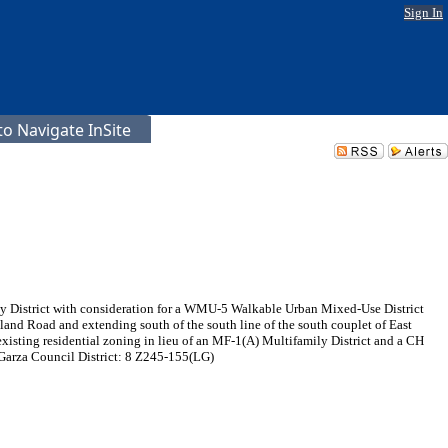
Sign In
o Navigate InSite
ily District with consideration for a WMU-5 Walkable Urban Mixed-Use District
land Road and extending south of the south line of the south couplet of East
ting residential zoning in lieu of an MF-1(A) Multifamily District and a CH
 Garza Council District: 8 Z245-155(LG)