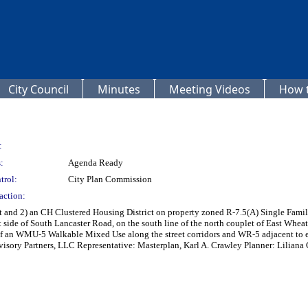
City Council
Minutes
Meeting Videos
How t
:
:
Agenda Ready
trol:
City Plan Commission
action:
ct and 2) an CH Clustered Housing District on property zoned R-7.5(A) Single Fam
 side of South Lancaster Road, on the south line of the north couplet of East Wheat
an WMU-5 Walkable Mixed Use along the street corridors and WR-5 adjacent to exis
visory Partners, LLC Representative: Masterplan, Karl A. Crawley Planner: Liliana