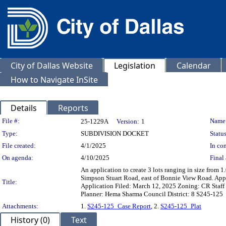
City of Dallas Website
Legislation
Calendar
How to Navigate InSite
Details
Reports
Legislation Details
File #:
Name
25-1229A
Version:
1
Type:
SUBDIVISION DOCKET
Status
File created:
4/1/2025
In con
On agenda:
4/10/2025
Final 
An application to create 3 lots ranging in size from 1
Simpson Stuart Road, east of Bonnie View Road. Ap
Title:
Application Filed: March 12, 2025 Zoning: CR Staff 
Planner: Hema Sharma Council District: 8 S245-125
Attachments:
1.
S245-125_Case Report
, 2.
S245-125_Plat
History (0)
Text