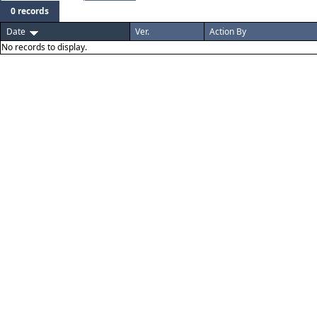
0 records
Date
Ver.
Action By
No records to display.