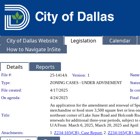
City of Dallas Website
Legislation
Calendar
How to Navigate InSite
Details
Reports
Legislation Details
File #:
Name
25-1414A
Version:
1
Type:
ZONING CASES - UNDER ADVISEMENT
Status
File created:
4/17/2025
In con
On agenda:
4/24/2025
Final 
An application for the amendment and renewal of Spec
merchandise or food store 3,500 square feet or less 
Title:
northeast corner of Lake June Road and Holcomb Road
renewals for additional three-year periods, subject 
U/A From: March 6, 2025, March 20, 2025 and April 
Attachments:
1.
Z234-165(CR)_Case Report
, 2.
Z234-165(CR)_Sit