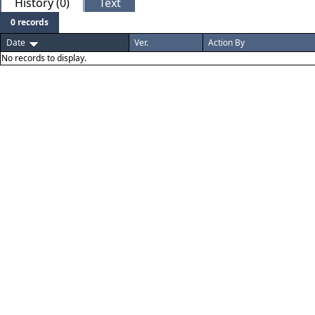
History (0)
Text
0 records
Date
Ver.
Action By
No records to display.