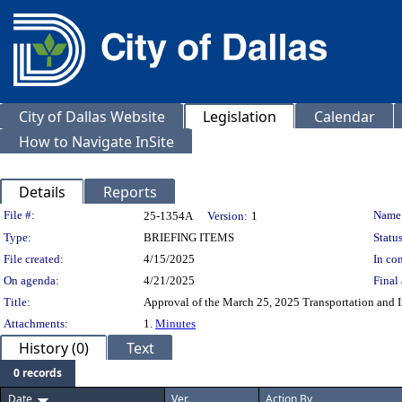
City of Dallas Website
Legislation
Calendar
How to Navigate InSite
Details
Reports
Legislation Details
File #:
Name
25-1354A
Version:
1
Type:
BRIEFING ITEMS
Status
File created:
4/15/2025
In con
On agenda:
4/21/2025
Final 
Title:
Approval of the March 25, 2025 Transportation and 
Attachments:
1.
Minutes
History (0)
Text
0 records
Date
Ver.
Action By