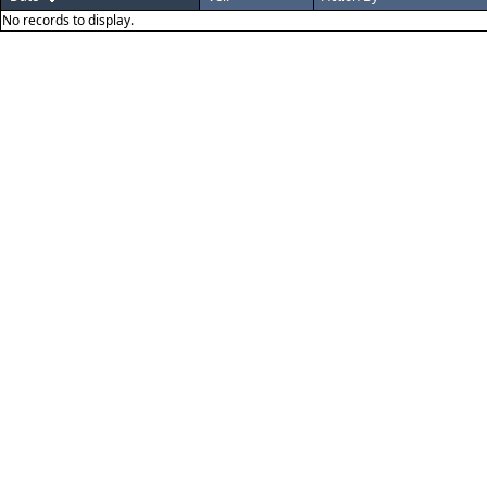
No records to display.