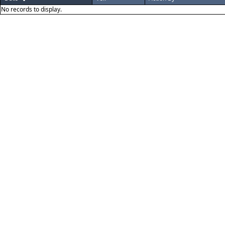
No records to display.