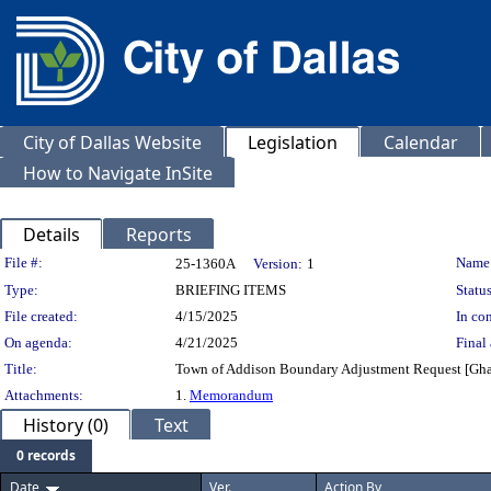
City of Dallas Website
Legislation
Calendar
How to Navigate InSite
Details
Reports
Legislation Details
File #:
Name
25-1360A
Version:
1
Type:
BRIEFING ITEMS
Status
File created:
4/15/2025
In con
On agenda:
4/21/2025
Final 
Title:
Town of Addison Boundary Adjustment Request [Ghassa
Attachments:
1.
Memorandum
History (0)
Text
0 records
Date
Ver.
Action By