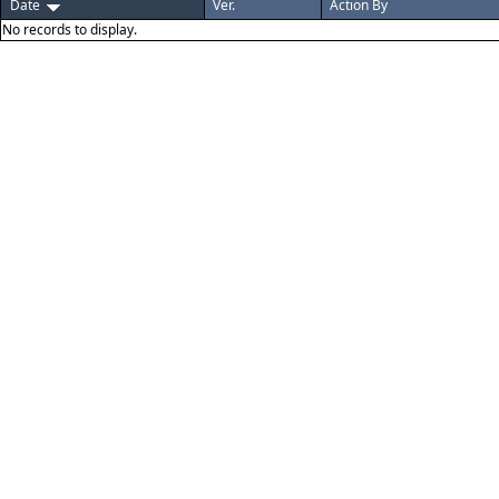
Date
Ver.
Action By
No records to display.