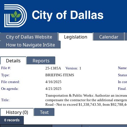
City of Dallas Website
Legislation
Calendar
How to Navigate InSite
Details
Reports
Legislation Details
File #:
Name
25-1385A
Version:
1
Type:
BRIEFING ITEMS
Status
File created:
4/16/2025
In con
On agenda:
4/21/2025
Final 
Transportation & Public Works: Authorize an increas
Title:
compensate the contractor for the additional emergen
Road - Not to exceed $1,338,743.50, from $92,788,4
History (0)
Text
0 records