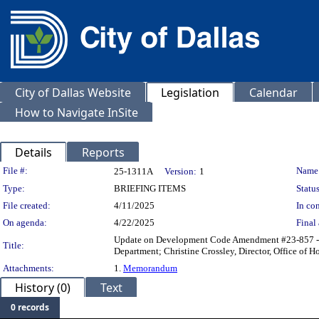
City of Dallas Website
Legislation
Calendar
How to Navigate InSite
Details
Reports
Legislation Details
File #:
Name
25-1311A
Version:
1
Type:
BRIEFING ITEMS
Status
File created:
4/11/2025
In con
On agenda:
4/22/2025
Final 
Update on Development Code Amendment #23-857 - Te
Title:
Department; Christine Crossley, Director, Office of H
Attachments:
1.
Memorandum
History (0)
Text
0 records