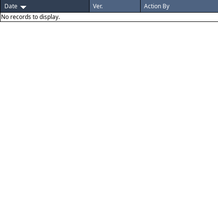
Date
Ver.
Action By
No records to display.