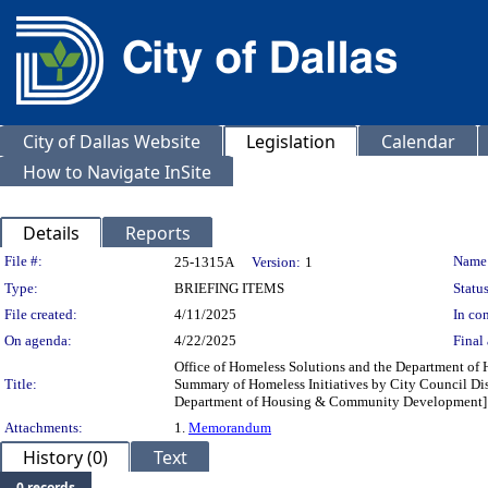
City of Dallas Website
Legislation
Calendar
How to Navigate InSite
Details
Reports
Legislation Details
File #:
Name
25-1315A
Version:
1
Type:
BRIEFING ITEMS
Status
File created:
4/11/2025
In con
On agenda:
4/22/2025
Final 
Office of Homeless Solutions and the Department o
Title:
Summary of Homeless Initiatives by City Council Distr
Department of Housing & Community Development]
Attachments:
1.
Memorandum
History (0)
Text
0 records