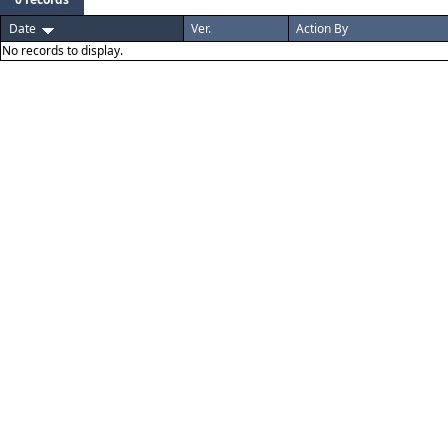
Date
Ver.
Action By
No records to display.