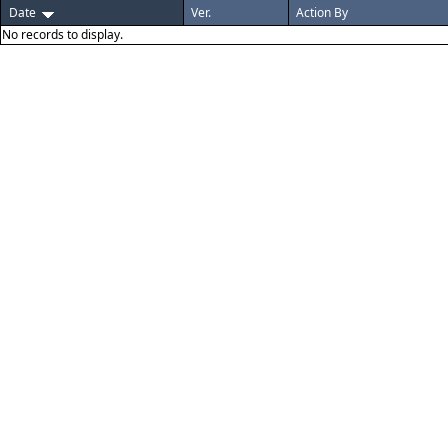
Date
Ver.
Action By
No records to display.