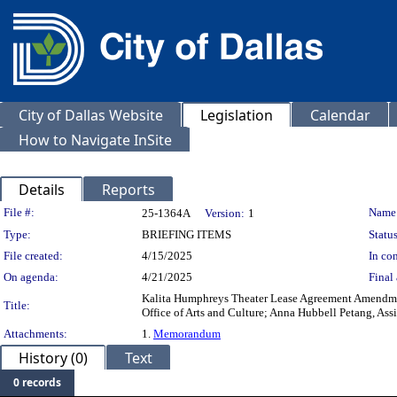
City of Dallas Website
Legislation
Calendar
How to Navigate InSite
Details
Reports
Legislation Details
File #:
Name
25-1364A
Version:
1
Type:
BRIEFING ITEMS
Status
File created:
4/15/2025
In con
On agenda:
4/21/2025
Final 
Kalita Humphreys Theater Lease Agreement Amendment 6
Title:
Office of Arts and Culture; Anna Hubbell Petang, Assis
Attachments:
1.
Memorandum
History (0)
Text
0 records