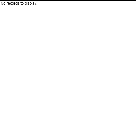
No records to display.