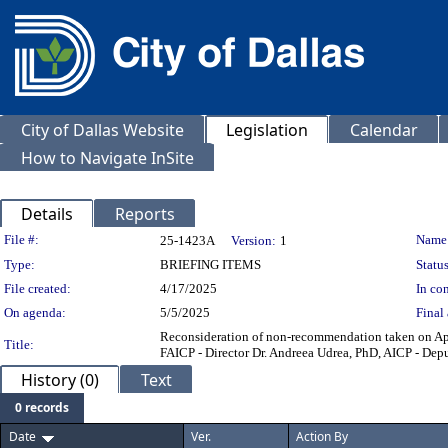
City of Dallas Website
Legislation
Calendar
How to Navigate InSite
Details
Reports
Legislation Details
File #:
Name
25-1423A
Version:
1
Type:
BRIEFING ITEMS
Status
File created:
4/17/2025
In con
On agenda:
5/5/2025
Final 
Reconsideration of non-recommendation taken on Ap
Title:
FAICP - Director Dr. Andreea Udrea, PhD, AICP - De
History (0)
Text
0 records
Date
Ver.
Action By