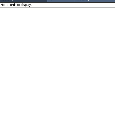
No records to display.