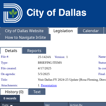
City of Dallas Website
Legislation
Calendar
How to Navigate InSite
Details
Reports
Legislation Details
File #:
Name
25-1424A
Version:
1
Type:
BRIEFING ITEMS
Status
File created:
4/17/2025
In con
On agenda:
5/5/2025
Final 
Title:
Visit Dallas FY 2024-25 Update [Rosa Fleming, Direc
Attachments:
1.
Presentation
History (0)
Text
0 records
Date
Ver.
Action By