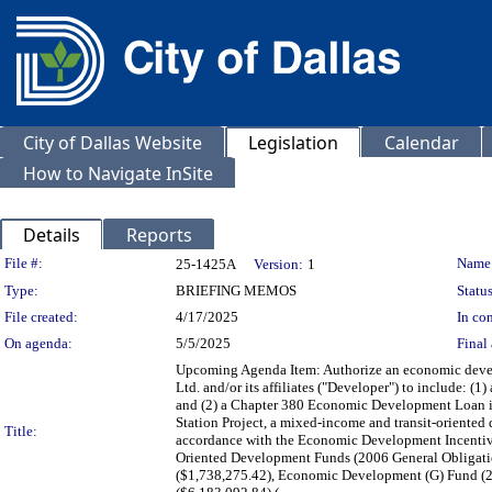
City of Dallas Website
Legislation
Calendar
How to Navigate InSite
Details
Reports
Legislation Details
File #:
Name
25-1425A
Version:
1
Type:
BRIEFING MEMOS
Status
File created:
4/17/2025
In con
On agenda:
5/5/2025
Final 
Upcoming Agenda Item: Authorize an economic devel
Ltd. and/or its affiliates ("Developer") to include:
and (2) a Chapter 380 Economic Development Loan in
Station Project, a mixed-income and transit-oriented
Title:
accordance with the Economic Development Incentive
Oriented Development Funds (2006 General Obligati
($1,738,275.42), Economic Development (G) Fund (20