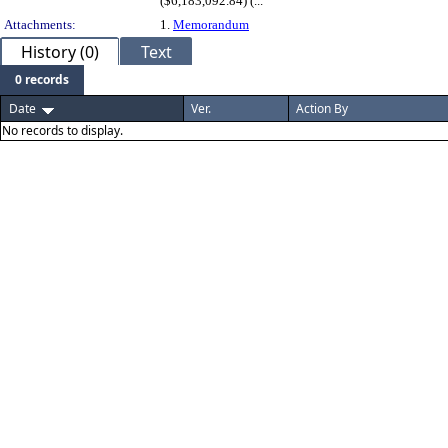
($6,183,092.84) (...
Attachments:
1.
Memorandum
History (0)
Text
0 records
Date
Ver.
Action By
No records to display.