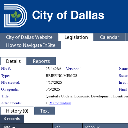
City of Dallas Website
Legislation
Calendar
How to Navigate InSite
Details
Reports
Legislation Details
File #:
Name
25-1428A
Version:
1
Type:
BRIEFING MEMOS
Status
File created:
4/17/2025
In con
On agenda:
5/5/2025
Final 
Title:
Quarterly Update: Economic Development Incentives 
Attachments:
1.
Memorandum
History (0)
Text
0 records
Date
Ver.
Action By