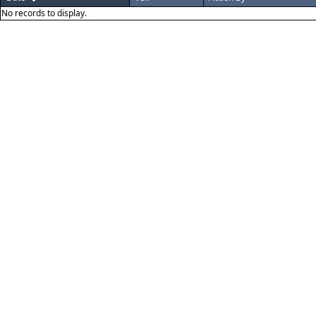
No records to display.