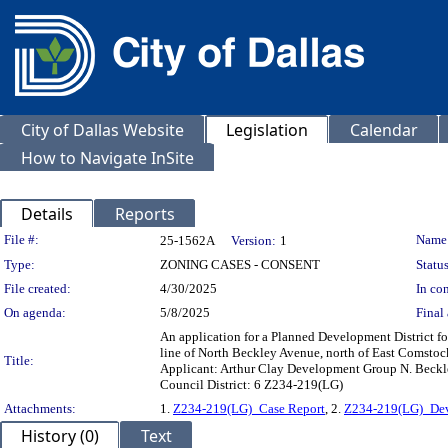
City of Dallas Website
Legislation
Calendar
How to Navigate InSite
Details
Reports
Legislation Details
File #:
Name
25-1562A
Version:
1
Type:
ZONING CASES - CONSENT
Status
File created:
4/30/2025
In con
On agenda:
5/8/2025
Final 
An application for a Planned Development District for
line of North Beckley Avenue, north of East Comstoc
Title:
Applicant: Arthur Clay Development Group N. Beckle
Council District: 6 Z234-219(LG)
Attachments:
1.
Z234-219(LG)_Case Report
, 2.
Z234-219(LG)_Dev
History (0)
Text