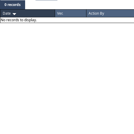
0 records
Date
Ver.
Action By
No records to display.