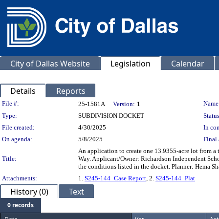
City of Dallas Website
Legislation
Calendar
Details
Reports
Legislation Details
File #:
Name
25-1581A
Version:
1
Type:
SUBDIVISION DOCKET
Status
File created:
4/30/2025
In con
On agenda:
5/8/2025
Final 
An application to create one 13.9355-acre lot from a
Title:
Way. Applicant/Owner: Richardson Independent Schoo
the conditions listed in the docket. Planner: Hema S
Attachments:
1.
S245-144_Case Report
, 2.
S245-144_Plat
History (0)
Text
0 records