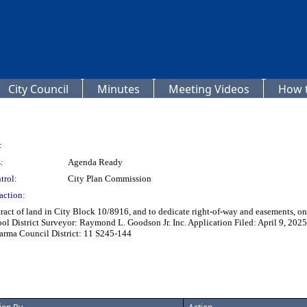
City Council
Minutes
Meeting Videos
How t
:
:
Agenda Ready
trol:
City Plan Commission
action:
 tract of land in City Block 10/8916, and to dedicate right-of-way and easements,
l District Surveyor: Raymond L. Goodson Jr. Inc. Application Filed: April 9, 202
harma Council District: 11 S245-144