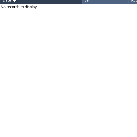
Date
Ver.
Act
No records to display.