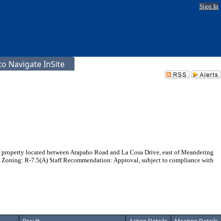
Sign In
o Navigate InSite
 on property located between Arapaho Road and La Cosa Drive, east of Meandering
5 Zoning: R-7.5(A) Staff Recommendation: Approval, subject to compliance with