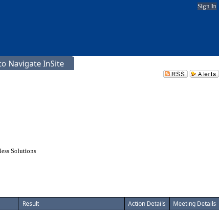
Sign In
o Navigate InSite
ess Solutions
Result
Action Details
Meeting Details