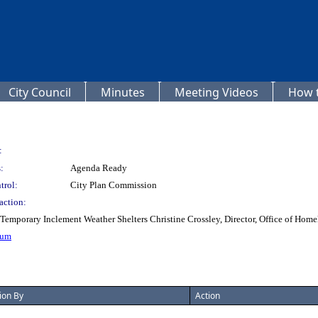
City Council
Minutes
Meeting Videos
How t
:
:
Agenda Ready
trol:
City Plan Commission
action:
porary Inclement Weather Shelters Christine Crossley, Director, Office of Homel
dum
ion By
Action