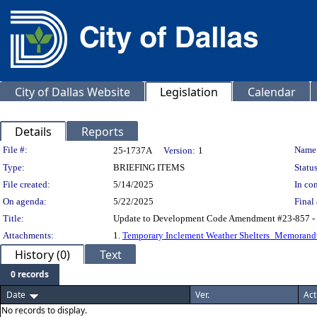
City of Dallas Website
Legislation
Calendar
Details
Reports
Legislation Details
File #:
Name
25-1737A
Version:
1
Type:
BRIEFING ITEMS
Status
File created:
5/14/2025
In con
On agenda:
5/22/2025
Final 
Title:
Update to Development Code Amendment #23-857 - Tem
Attachments:
1.
Temporary Inclement Weather Shelters_Memoran
History (0)
Text
0 records
Date
Ver.
Act
No records to display.