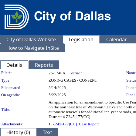
City of Dallas Website
Legislation
Calendar
How to Navigate InSite
Details
Reports
Legislation Details
File #:
Name
25-1740A
Version:
1
Type:
ZONING CASES - CONSENT
Status
File created:
5/14/2025
In con
On agenda:
5/22/2025
Final 
An application for an amendment to Specific Use Perm
on the northeast line of Wadsworth Drive and north of
Title:
automatic renewals for additional ten-year periods, su
District: 4 Z245-177(CC)
Attachments:
1.
Z245-177(CC)_Case Report
History (0)
Text