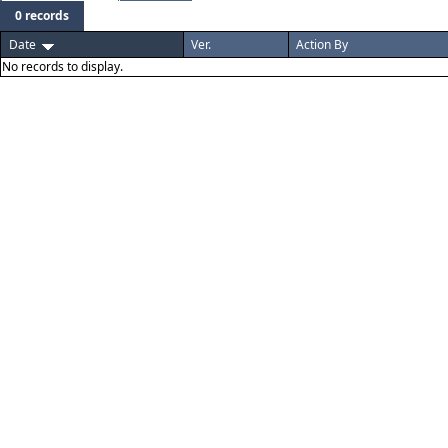
0 records
Date
Ver.
Action By
No records to display.