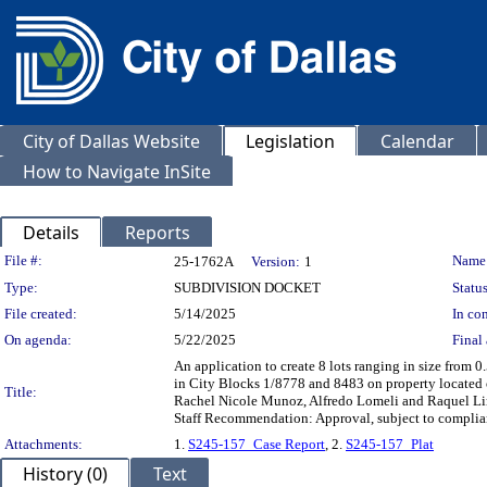
City of Dallas Website
Legislation
Calendar
How to Navigate InSite
Details
Reports
Legislation Details
File #:
Name
25-1762A
Version:
1
Type:
SUBDIVISION DOCKET
Status
File created:
5/14/2025
In con
On agenda:
5/22/2025
Final 
An application to create 8 lots ranging in size from 0.
in City Blocks 1/8778 and 8483 on property located 
Title:
Rachel Nicole Munoz, Alfredo Lomeli and Raquel Li
Staff Recommendation: Approval, subject to complian
Attachments:
1.
S245-157_Case Report
, 2.
S245-157_Plat
History (0)
Text