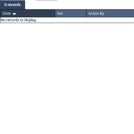
0 records
Date
Ver.
Action By
No records to display.