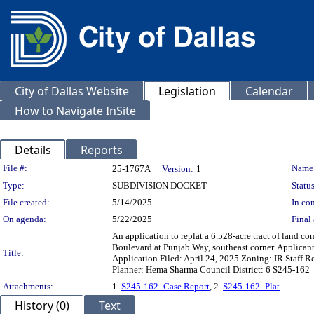
City of Dallas Website
Legislation
Calendar
How to Navigate InSite
Details
Reports
Legislation Details
File #:
Name
25-1767A
Version:
1
Type:
SUBDIVISION DOCKET
Status
File created:
5/14/2025
In con
On agenda:
5/22/2025
Final 
An application to replat a 6.528-acre tract of land c
Boulevard at Punjab Way, southeast corner. Applic
Title:
Application Filed: April 24, 2025 Zoning: IR Staff R
Planner: Hema Sharma Council District: 6 S245-162
Attachments:
1.
S245-162_Case Report
, 2.
S245-162_Plat
History (0)
Text