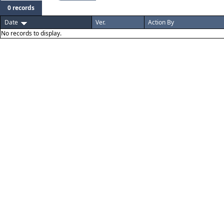
0 records
Date
Ver.
Action By
No records to display.