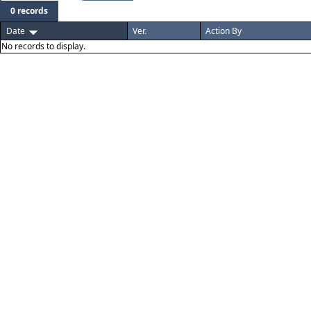
0 records
Date
Ver.
Action By
No records to display.