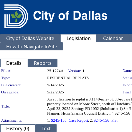
City of Dallas Website
Legislation
Calendar
How to Navigate InSite
Details
Reports
Legislation Details
File #:
Name
25-1774A
Version:
1
Type:
RESIDENTIAL REPLATS
Status
File created:
5/14/2025
In con
On agenda:
5/22/2025
Final 
An application to replat a 0.1148-acre (5,000-square f
property located on Moore Street, north of Hutchins
Title:
April 23, 2025 Zoning: PD 1052 (Subdistrict 1) Staff
Planner: Hema Sharma Council District: 4 S245-156
Attachments:
1.
S245-156_Case Report
, 2.
S245-156_Plat
History (0)
Text